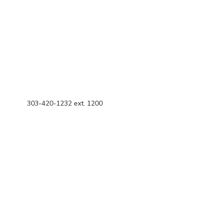
303-420-1232 ext. 1200