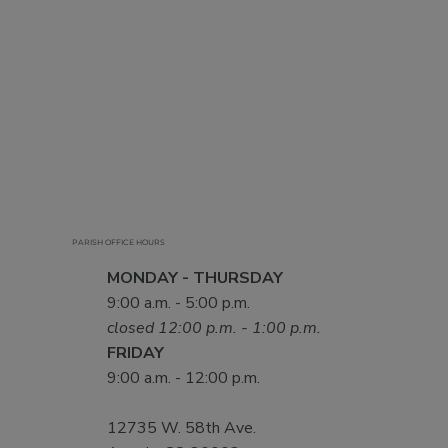
PARISH OFFICE HOURS
MONDAY - THURSDAY
9:00 a.m. - 5:00 p.m.
closed 12:00 p.m. - 1:00 p.m.
FRIDAY
9:00 a.m. - 12:00 p.m.
12735 W. 58th Ave.