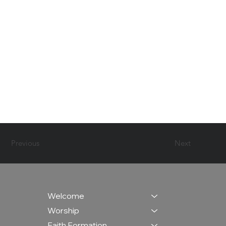
Previous
Next
Welcome
Worship
Faith Formation