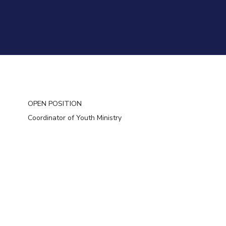
OPEN POSITION
Coordinator of Youth Ministry