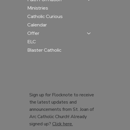
Ministries
Catholic Curious
Calendar
Offer
ELC
Blaster Catholic
Sign up for Flocknote to receive
the latest updates and
announcements from St. Joan of
Arc Catholic Church! Already
signed up?
Click here.