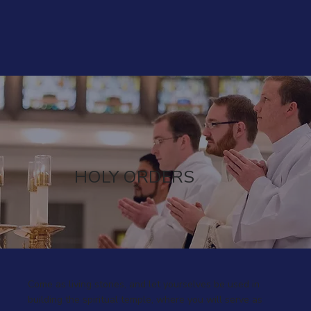
HOLY ORDERS
Come as living stones, and let yourselves be used in
building the spiritual temple, where you will serve as