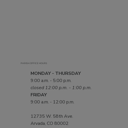
PARISH OFFICE HOURS
MONDAY - THURSDAY
9:00 a.m. - 5:00 p.m.
closed 12:00 p.m. - 1:00 p.m.
FRIDAY
9:00 a.m. - 12:00 p.m.
12735 W. 58th Ave.
Arvada, CO 80002