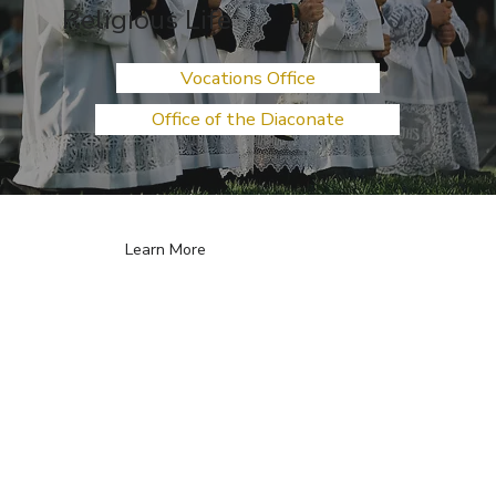
Religious Life
Vocations Office
Office of the Diaconate
Learn More