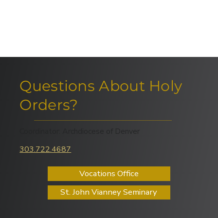
Questions About Holy
Orders?
Coordinator: Archdiocese of Denver
303.722.4687
Vocations Office
St. John Vianney Seminary