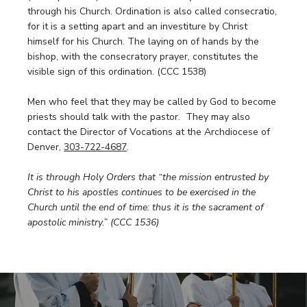
through his Church. Ordination is also called consecratio,
for it is a setting apart and an investiture by Christ
himself for his Church. The laying on of hands by the
bishop, with the consecratory prayer, constitutes the
visible sign of this ordination. (CCC 1538)
Men who feel that they may be called by God to become
priests should talk with the pastor. They may also
contact the Director of Vocations at the Archdiocese of
Denver,
303-722-4687
.
It is through Holy Orders that “the mission entrusted by
Christ to his apostles continues to be exercised in the
Church until the end of time: thus it is the sacrament of
apostolic ministry.” (CCC 1536)