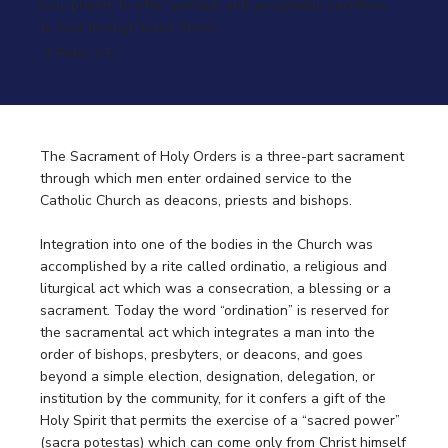
holy priests to offer spiritual and acceptable sacrifices
to God through Jesus Christ.
1 Peter 2:5
The Sacrament of Holy Orders is a three-part sacrament
through which men enter ordained service to the
Catholic Church as deacons, priests and bishops.
Integration into one of the bodies in the Church was
accomplished by a rite called ordinatio, a religious and
liturgical act which was a consecration, a blessing or a
sacrament. Today the word “ordination” is reserved for
the sacramental act which integrates a man into the
order of bishops, presbyters, or deacons, and goes
beyond a simple election, designation, delegation, or
institution by the community, for it confers a gift of the
Holy Spirit that permits the exercise of a “sacred power”
(sacra potestas) which can come only from Christ himself