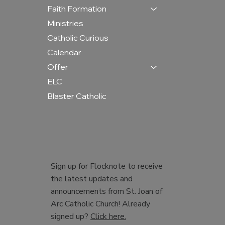
Faith Formation
Ministries
Catholic Curious
Calendar
Offer
ELC
Blaster Catholic
Sign up for Flocknote to receive
the latest updates and
announcements from St. Joan of
Arc Catholic Church! Already
signed up?
Click here.