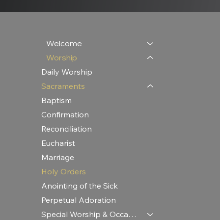
Welcome
Worship
Daily Worship
Sacraments
Baptism
Confirmation
Reconciliation
Eucharist
Marriage
Holy Orders
Anointing of the Sick
Perpetual Adoration
Special Worship & Occasions