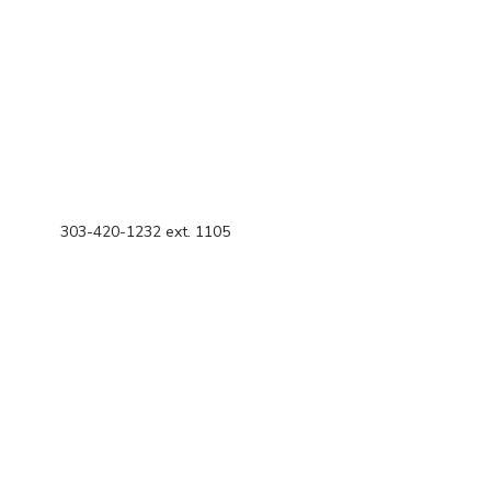
303-420-1232 ext. 1105