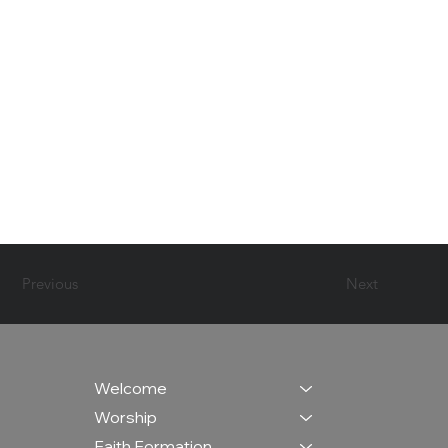
Previous
Next
Welcome
Worship
Faith Formation