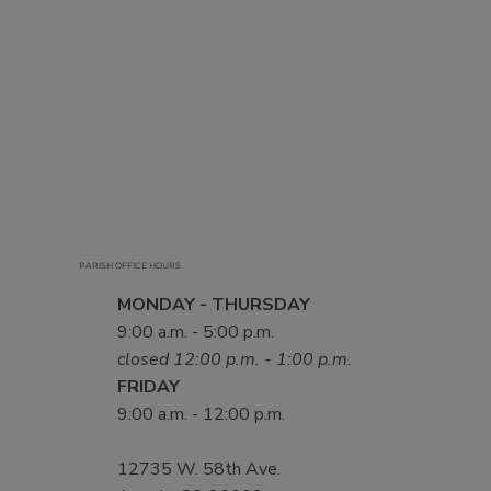
PARISH OFFICE HOURS
MONDAY - THURSDAY
9:00 a.m. - 5:00 p.m.
closed 12:00 p.m. - 1:00 p.m.
FRIDAY
9:00 a.m. - 12:00 p.m.
12735 W. 58th Ave.