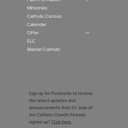
Ministries
Catholic Curious
Calendar
Offer
ELC
Blaster Catholic
Sign up for Flocknote to receive
the latest updates and
announcements from St. Joan of
Arc Catholic Church! Already
signed up?
Click here.