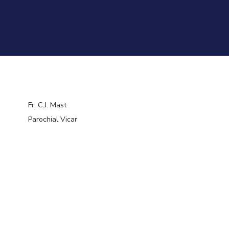
Fr. C.J. Mast
Parochial Vicar