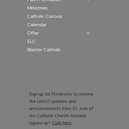
Ministries
Catholic Curious
Calendar
Offer
ELC
Blaster Catholic
Sign up for Flocknote to receive
the latest updates and
announcements from St. Joan of
Arc Catholic Church! Already
signed up?
Click here.