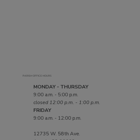
PARISH OFFICE HOURS
MONDAY - THURSDAY
9:00 a.m. - 5:00 p.m.
closed 12:00 p.m. - 1:00 p.m.
FRIDAY
9:00 a.m. - 12:00 p.m.
12735 W. 58th Ave.