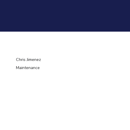
Chris Jimenez
Maintenance