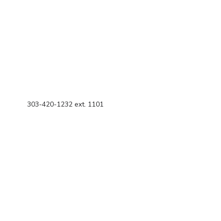
303-420-1232 ext. 1101