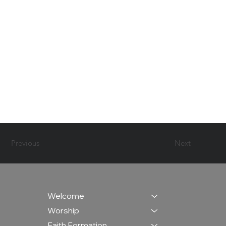
Previous
Next
Welcome
Worship
Faith Formation