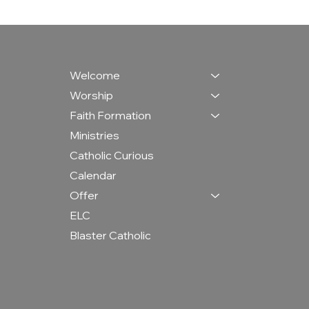
Welcome
Worship
Faith Formation
Ministries
Catholic Curious
Calendar
Offer
ELC
Blaster Catholic