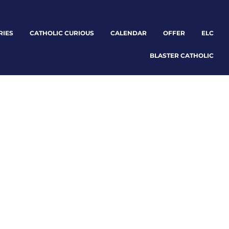
RIES
CATHOLIC CURIOUS
CALENDAR
OFFER
ELC
BLASTER CATHOLIC