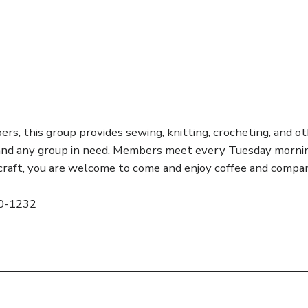
s, this group provides sewing, knitting, crocheting, and ot
 and any group in need. Members meet every Tuesday mornin
r craft, you are welcome to come and enjoy coffee and compan
20-1232