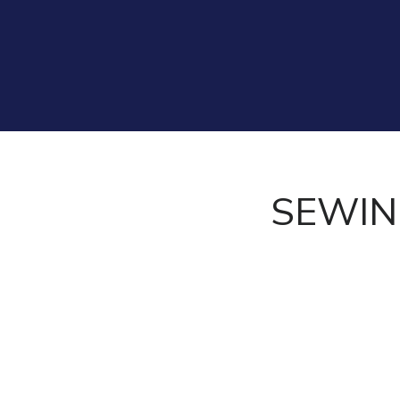
SEWIN