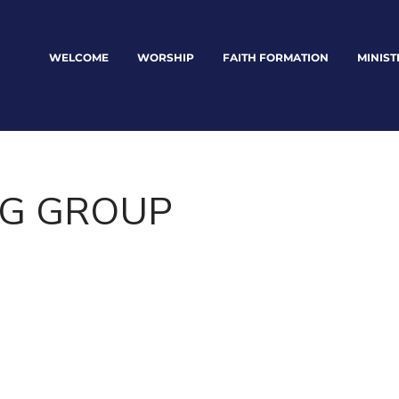
WELCOME
WORSHIP
FAITH FORMATION
MINIST
G GROUP