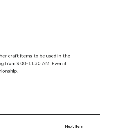
her craft items to be used in the
g from 9:00-11:30 AM. Even if
ionship.
Next Item