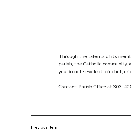
Through the talents of its member
parish, the Catholic community,
you do not sew, knit, crochet, o
Contact: Parish Office at 303-4
Previous Item