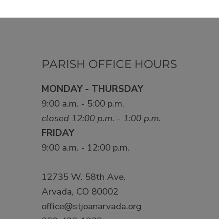
PARISH OFFICE HOURS
MONDAY - THURSDAY
9:00 a.m. - 5:00 p.m.
closed 12:00 p.m. - 1:00 p.m.
FRIDAY
9:00 a.m. - 12:00 p.m.
12735 W. 58th Ave.
Arvada, CO 80002
office@stjoanarvada.org