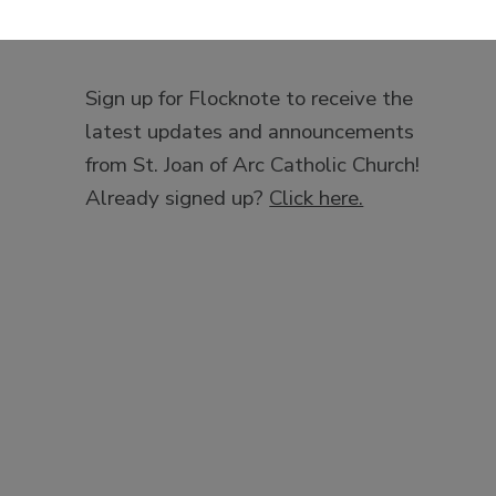
Sign up for Flocknote to receive the
latest updates and announcements
from St. Joan of Arc Catholic Church!
Already signed up?
Click here.