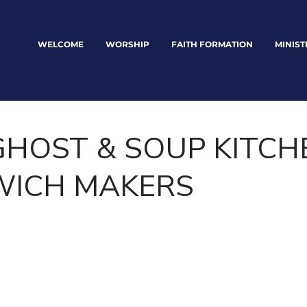
WELCOME
WORSHIP
FAITH FORMATION
MINIST
GHOST & SOUP KITCH
ICH MAKERS