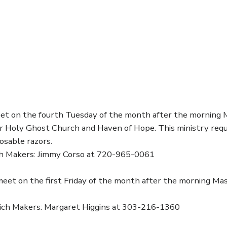
t on the fourth Tuesday of the month after the morning M
ar Holy Ghost Church and Haven of Hope. This ministry requ
posable razors.
h Makers: Jimmy Corso at 720-965-0061
eet on the first Friday of the month after the morning Ma
ich Makers: Margaret Higgins at 303-216-1360