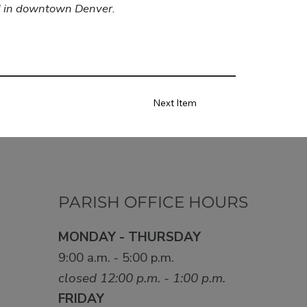
ed in downtown Denver.
Next Item
PARISH OFFICE HOURS
MONDAY - THURSDAY
9:00 a.m. - 5:00 p.m.
closed 12:00 p.m. - 1:00 p.m.
FRIDAY