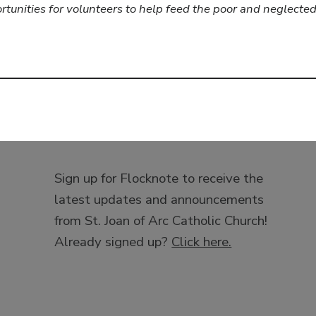
ortunities for volunteers to help feed the poor and neglect
Sign up for Flocknote to receive the
latest updates and announcements
from St. Joan of Arc Catholic Church!
Already signed up?
Click here.