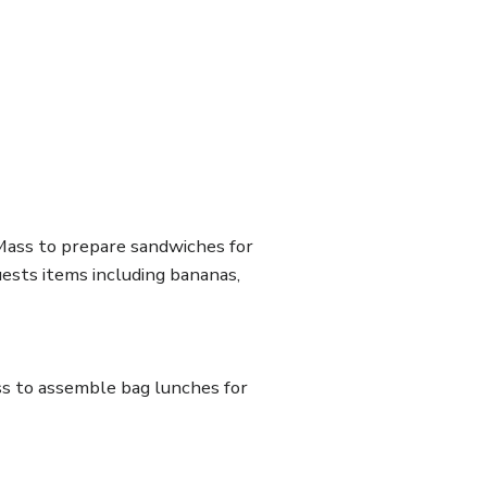
ass to prepare sandwiches for
ests items including bananas,
ss to assemble bag lunches for