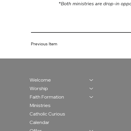
*Both ministries are drop-in opp
Previous Item
Welcome
Worship
Faith Formation
Ministries
Catholic Curious
Calendar
Offer