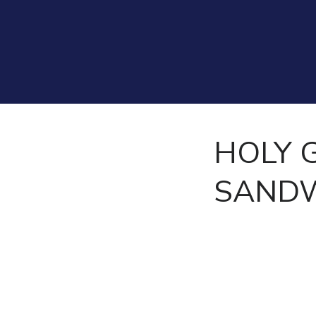
HOLY 
SANDW