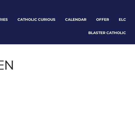
RIES
CATHOLIC CURIOUS
CALENDAR
OFFER
ELC
BLASTER CATHOLIC
EN