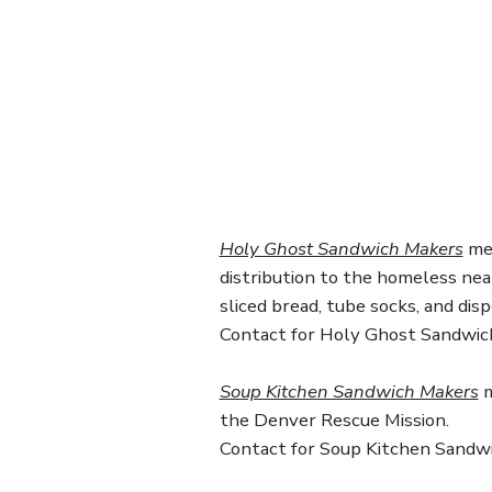
Holy Ghost Sandwich Makers
mee
distribution to the homeless ne
sliced bread, tube socks, and dis
Contact for Holy Ghost Sandwic
Soup Kitchen Sandwich Makers
m
the Denver Rescue Mission.
Contact for Soup Kitchen Sandw