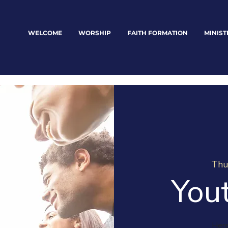
WELCOME
WORSHIP
FAITH FORMATION
MINIST
Thu
You
Here