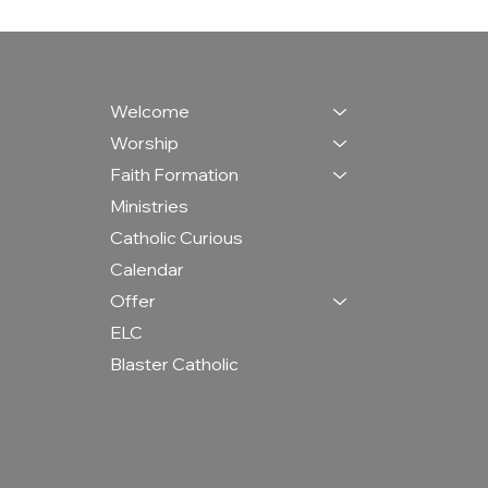
Welcome
Worship
Faith Formation
Ministries
Catholic Curious
Calendar
Offer
ELC
Blaster Catholic