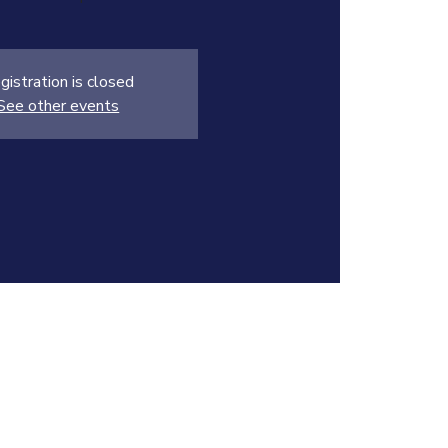
gistration is closed
See other events