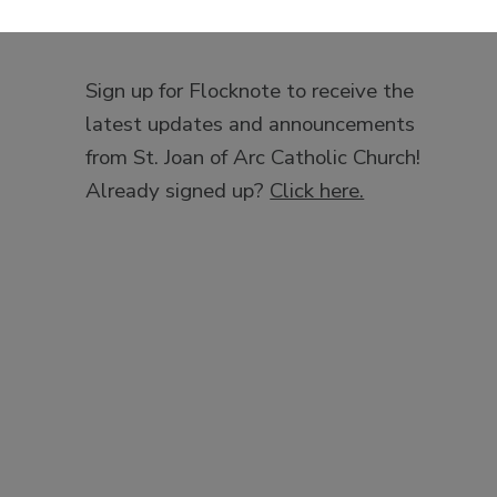
Sign up for Flocknote to receive the
latest updates and announcements
from St. Joan of Arc Catholic Church!
Already signed up?
Click here.