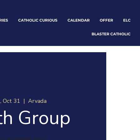
RIES
CATHOLIC CURIOUS
CALENDAR
OFFER
ELC
BLASTER CATHOLIC
, Oct 31
  |  
Arvada
th Group
 is an example event