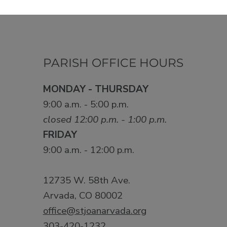
PARISH OFFICE HOURS
MONDAY - THURSDAY
9:00 a.m. - 5:00 p.m.
closed 12:00 p.m. - 1:00 p.m.
FRIDAY
9:00 a.m. - 12:00 p.m.
12735 W. 58th Ave.
Arvada, CO 80002
office@stjoanarvada.org
303-420-1232