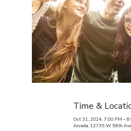
Time & Locati
Oct 31, 2024, 7:00 PM – 8
Arvada, 12735 W 58th Ave