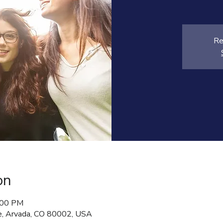
Re
on
:00 PM
, Arvada, CO 80002, USA