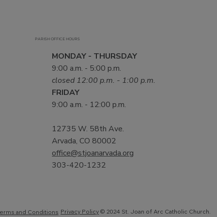
PARISH OFFICE HOURS
MONDAY - THURSDAY
9:00 a.m. - 5:00 p.m.
closed 12:00 p.m. - 1:00 p.m.
FRIDAY
9:00 a.m. - 12:00 p.m.
12735 W. 58th Ave.
Arvada, CO 80002
office@stjoanarvada.org
303-420-1232
Privacy Policy
© 2024 St. Joan of Arc Catholic Church.
erms and Conditions