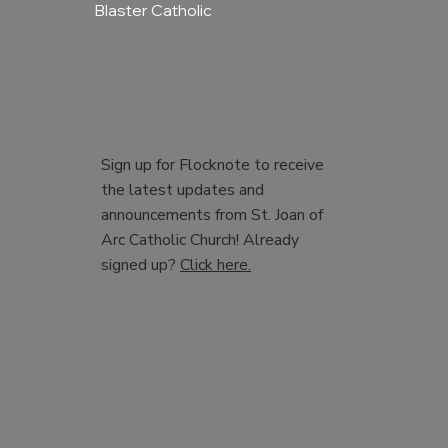
Blaster Catholic
Sign up for Flocknote to receive
the latest updates and
announcements from St. Joan of
Arc Catholic Church! Already
signed up?
Click here.