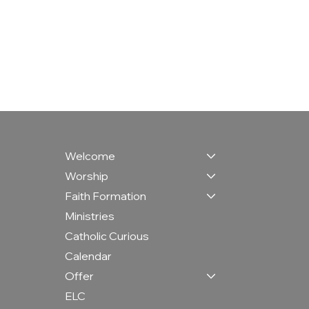
Welcome
Worship
Faith Formation
Ministries
Catholic Curious
Calendar
Offer
ELC