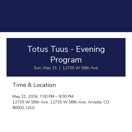
Totus Tuus - Evening
Program
Sun, May 31
  |  
12735 W 58th Ave
Time & Location
May 31, 2026, 7:00 PM – 9:00 PM
12735 W 58th Ave, 12735 W 58th Ave, Arvada, CO
80002, USA