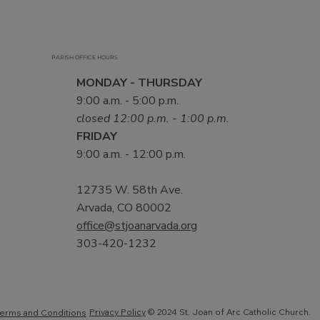
PARISH OFFICE HOURS
MONDAY - THURSDAY
9:00 a.m. - 5:00 p.m.
closed 12:00 p.m. - 1:00 p.m.
FRIDAY
9:00 a.m. - 12:00 p.m.
12735 W. 58th Ave.
Arvada, CO 80002
office@stjoanarvada.org
303-420-1232
Privacy Policy
© 2024 St. Joan of Arc Catholic Church.
erms and Conditions