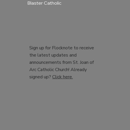
Blaster Catholic
Sign up for Flocknote to receive
the latest updates and
announcements from St. Joan of
Arc Catholic Church! Already
signed up?
Click here.