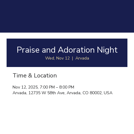
Praise and Adoration Night
Wed, Nov 12
  |  
Arvada
Time & Location
Nov 12, 2025, 7:00 PM – 8:00 PM
Arvada, 12735 W 58th Ave, Arvada, CO 80002, USA