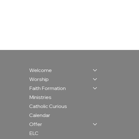
Welcome
Worship
Faith Formation
Ministries
Catholic Curious
Calendar
Offer
ELC