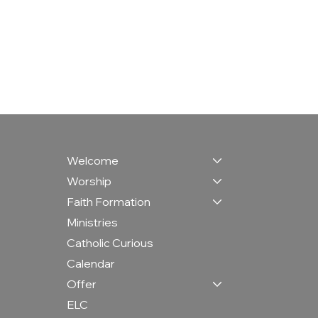
Welcome
Worship
Faith Formation
Ministries
Catholic Curious
Calendar
Offer
ELC