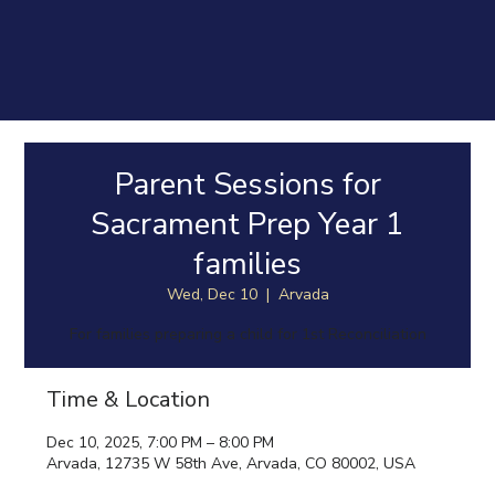
Parent Sessions for
Sacrament Prep Year 1
families
Wed, Dec 10
  |  
Arvada
For families preparing a child for 1st Reconciliation
Time & Location
Dec 10, 2025, 7:00 PM – 8:00 PM
Arvada, 12735 W 58th Ave, Arvada, CO 80002, USA