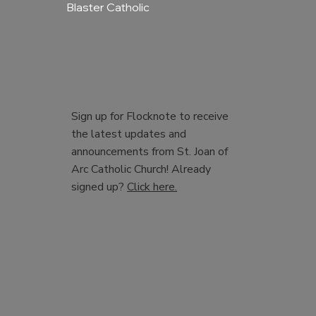
Blaster Catholic
Sign up for Flocknote to receive
the latest updates and
announcements from St. Joan of
Arc Catholic Church! Already
signed up?
Click here.