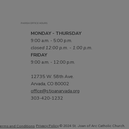
PARISH OFFICE HOURS
MONDAY - THURSDAY
9:00 a.m. - 5:00 p.m.
closed 12:00 p.m. - 1:00 p.m.
FRIDAY
9:00 a.m. - 12:00 p.m.
12735 W. 58th Ave.
Arvada, CO 80002
office@stjoanarvada.org
303-420-1232
Privacy Policy
© 2024 St. Joan of Arc Catholic Church.
erms and Conditions