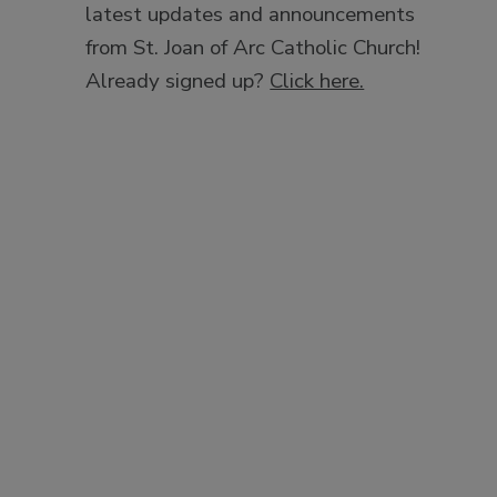
latest updates and announcements
from St. Joan of Arc Catholic Church!
Already signed up?
Click here.