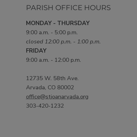
PARISH OFFICE HOURS
MONDAY - THURSDAY
9:00 a.m. - 5:00 p.m.
closed 12:00 p.m. - 1:00 p.m.
FRIDAY
9:00 a.m. - 12:00 p.m.
12735 W. 58th Ave.
Arvada, CO 80002
office@stjoanarvada.org
303-420-1232