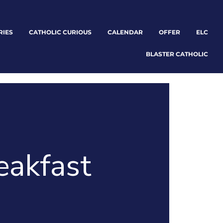
RIES
CATHOLIC CURIOUS
CALENDAR
OFFER
ELC
BLASTER CATHOLIC
eakfast