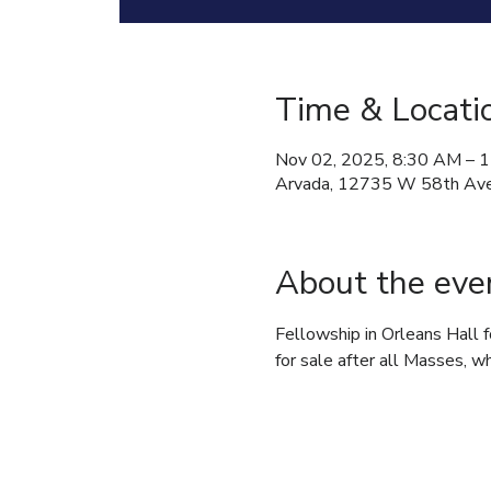
Time & Locati
Nov 02, 2025, 8:30 AM – 
Arvada, 12735 W 58th Ave
About the eve
Fellowship in Orleans Hall 
for sale after all Masses, wh