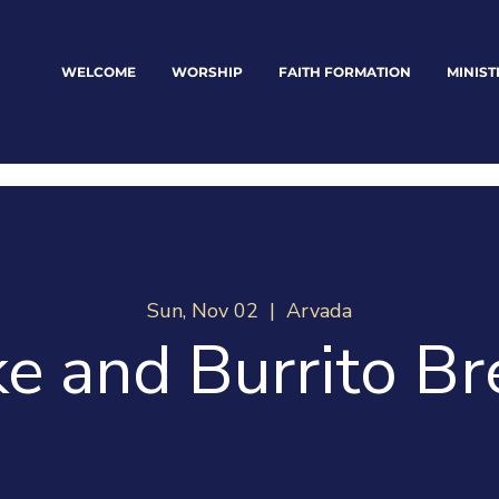
WELCOME
WORSHIP
FAITH FORMATION
MINIST
Sun, Nov 02
  |  
Arvada
e and Burrito Br