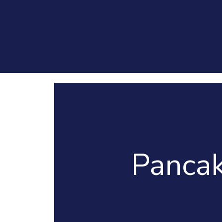
Pancak