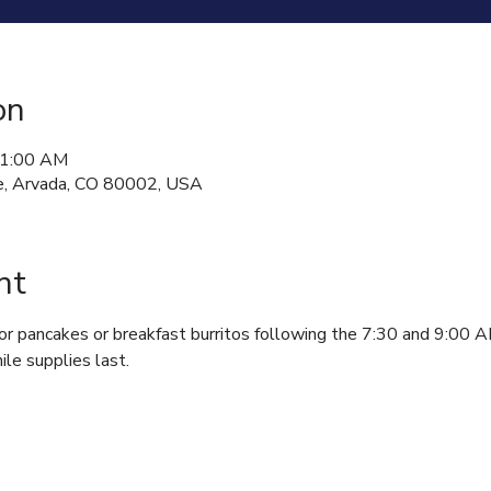
on
11:00 AM
, Arvada, CO 80002, USA
nt
for pancakes or breakfast burritos following the 7:30 and 9:00 
ile supplies last.