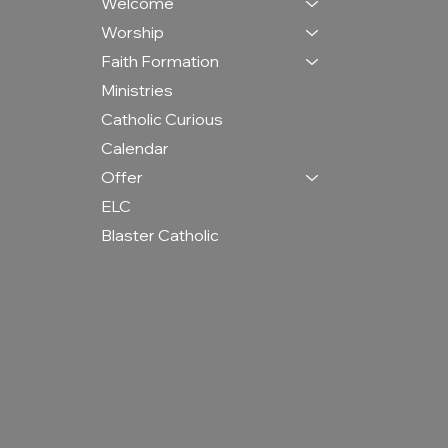
Welcome
Worship
Faith Formation
Ministries
Catholic Curious
Calendar
Offer
ELC
Blaster Catholic