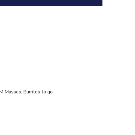
AM Masses. Burritos to go 