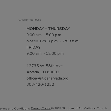
PARISH OFFICE HOURS
MONDAY - THURSDAY
9:00 a.m. - 5:00 p.m.
closed 12:00 p.m. - 1:00 p.m.
FRIDAY
9:00 a.m. - 12:00 p.m.
12735 W. 58th Ave.
Arvada, CO 80002
office@stjoanarvada.org
303-420-1232
Privacy Policy
© 2024 St. Joan of Arc Catholic Church.
erms and Conditions