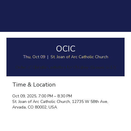
OCIC
Thu, Oct 09
  |  
St. Joan of Arc Catholic Church
Order of Christian Initiation for Children (Grades 6-12)
Time & Location
Oct 09, 2025, 7:00 PM – 8:30 PM
St. Joan of Arc Catholic Church, 12735 W 58th Ave,
Arvada, CO 80002, USA