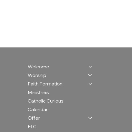
Welcome
Worship
Faith Formation
Ministries
Catholic Curious
Calendar
Offer
ELC