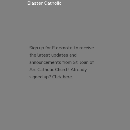
Blaster Catholic
Sign up for Flocknote to receive
the latest updates and
announcements from St. Joan of
Arc Catholic Church! Already
signed up?
Click here.