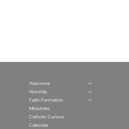
Welcome
Worship
Faith Formation
Ministries
Catholic Curious
Calendar