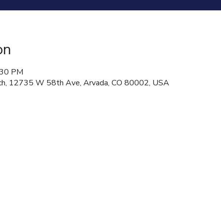
on
:30 PM
hurch, 12735 W 58th Ave, Arvada, CO 80002, USA