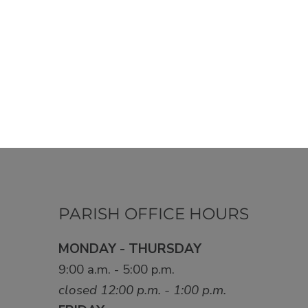
PARISH OFFICE HOURS
MONDAY - THURSDAY
9:00 a.m. - 5:00 p.m.
closed 12:00 p.m. - 1:00 p.m.