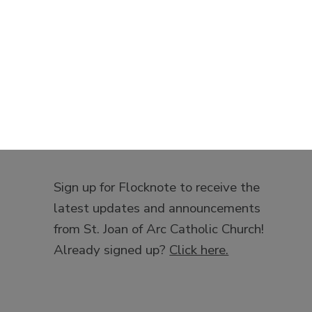
Sign up for Flocknote to receive the
latest updates and announcements
from St. Joan of Arc Catholic Church!
Already signed up?
Click here.