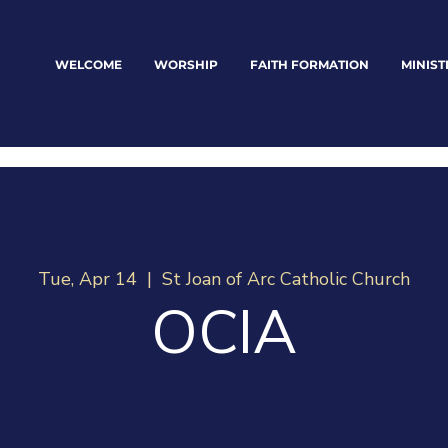
WELCOME
WORSHIP
FAITH FORMATION
MINIST
Tue, Apr 14
  |  
St Joan of Arc Catholic Church
OCIA