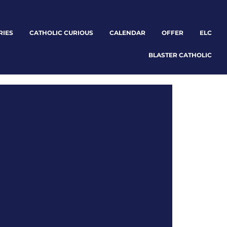
RIES
CATHOLIC CURIOUS
CALENDAR
OFFER
ELC
BLASTER CATHOLIC