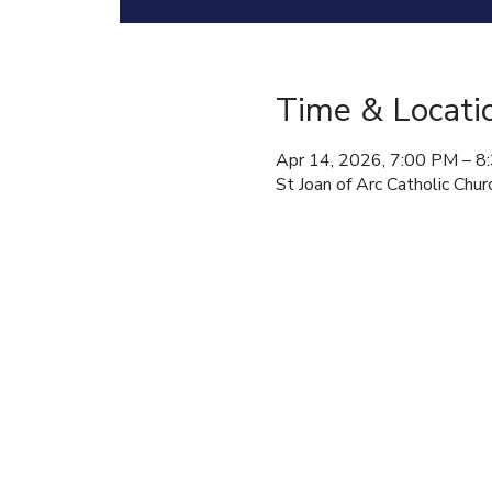
Time & Locati
Apr 14, 2026, 7:00 PM – 8
St Joan of Arc Catholic C