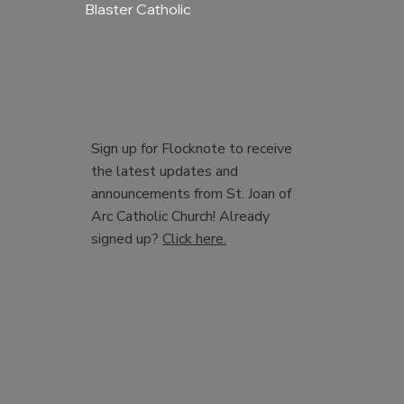
Blaster Catholic
Sign up for Flocknote to receive
the latest updates and
announcements from St. Joan of
Arc Catholic Church! Already
signed up?
Click here.