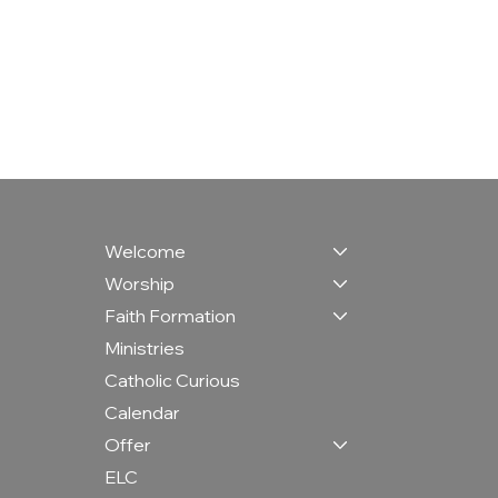
Welcome
Worship
Faith Formation
Ministries
Catholic Curious
Calendar
Offer
ELC