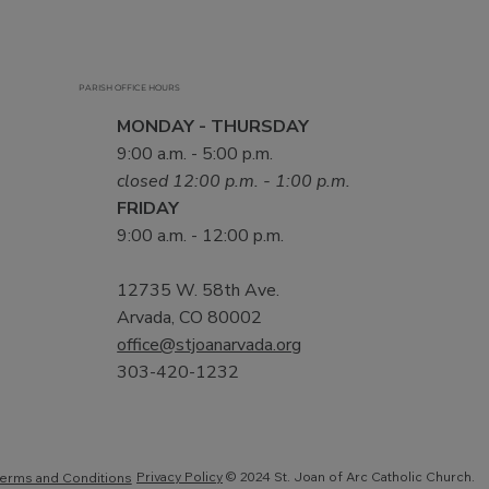
PARISH OFFICE HOURS
MONDAY - THURSDAY
9:00 a.m. - 5:00 p.m.
closed 12:00 p.m. - 1:00 p.m.
FRIDAY
9:00 a.m. - 12:00 p.m.
12735 W. 58th Ave.
Arvada, CO 80002
office@stjoanarvada.org
303-420-1232
Privacy Policy
© 2024 St. Joan of Arc Catholic Church.
erms and Conditions