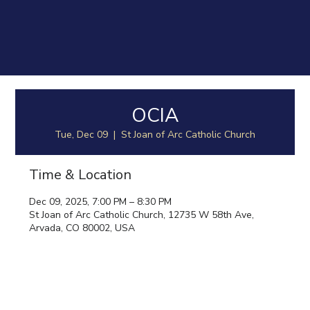
OCIA
Tue, Dec 09
  |  
St Joan of Arc Catholic Church
Time & Location
Dec 09, 2025, 7:00 PM – 8:30 PM
St Joan of Arc Catholic Church, 12735 W 58th Ave,
Arvada, CO 80002, USA