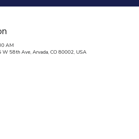
on
:30 AM
 W 58th Ave, Arvada, CO 80002, USA