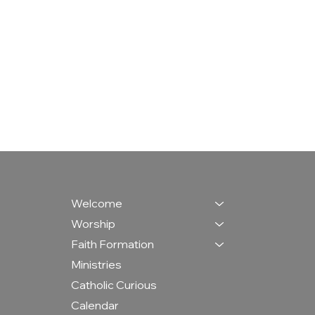
Welcome
Worship
Faith Formation
Ministries
Catholic Curious
Calendar