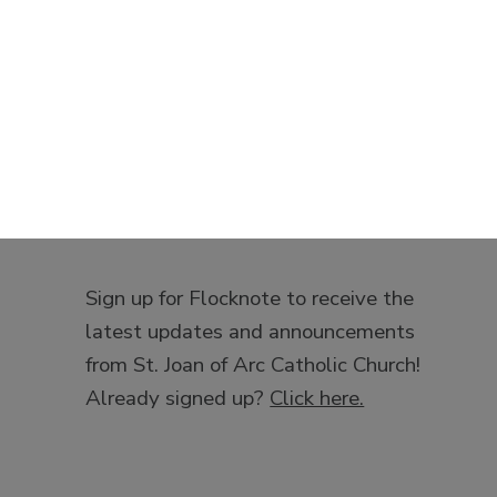
Sign up for Flocknote to receive the
latest updates and announcements
from St. Joan of Arc Catholic Church!
Already signed up?
Click here.