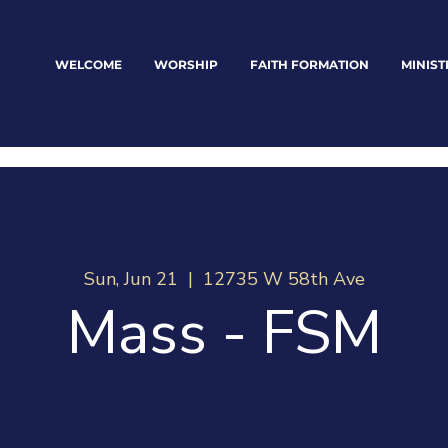
WELCOME
WORSHIP
FAITH FORMATION
MINIST
Sun, Jun 21
  |  
12735 W 58th Ave
Mass - FSM