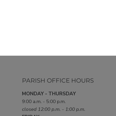
PARISH OFFICE HOURS
MONDAY - THURSDAY
9:00 a.m. - 5:00 p.m.
closed 12:00 p.m. - 1:00 p.m.