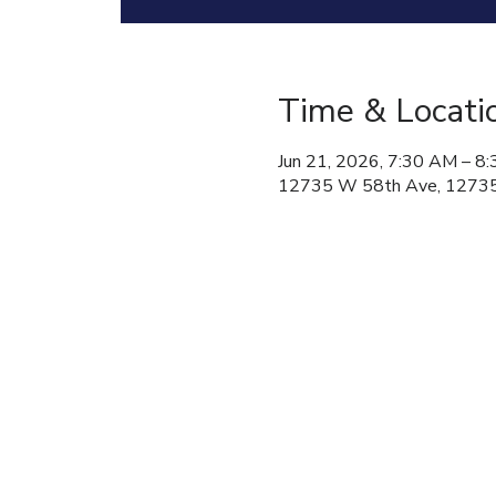
Time & Locati
Jun 21, 2026, 7:30 AM – 8
12735 W 58th Ave, 12735