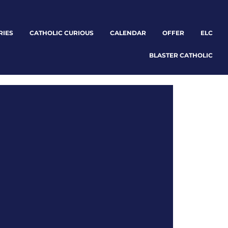
RIES
CATHOLIC CURIOUS
CALENDAR
OFFER
ELC
BLASTER CATHOLIC