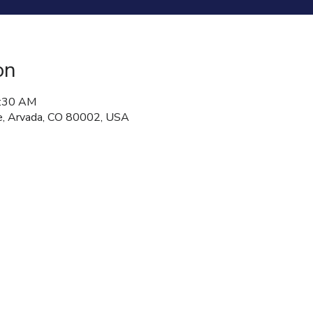
on
8:30 AM
, Arvada, CO 80002, USA