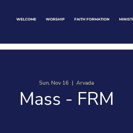
WELCOME
WORSHIP
FAITH FORMATION
MINIST
Sun, Nov 16
  |  
Arvada
Mass - FRM