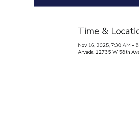
Time & Locati
Nov 16, 2025, 7:30 AM – 
Arvada, 12735 W 58th Ave