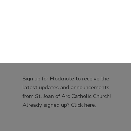
Sign up for Flocknote to receive the
latest updates and announcements
from St. Joan of Arc Catholic Church!
Already signed up?
Click here.