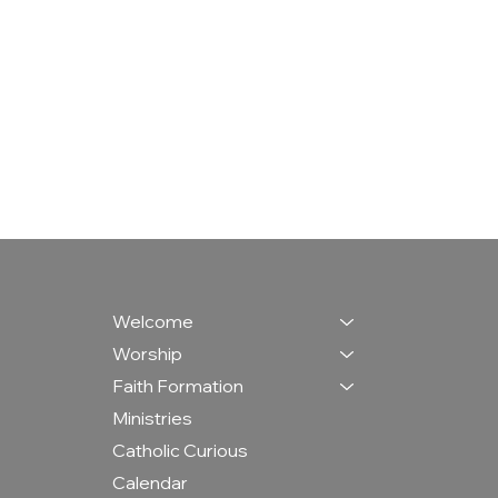
Welcome
Worship
Faith Formation
Ministries
Catholic Curious
Calendar