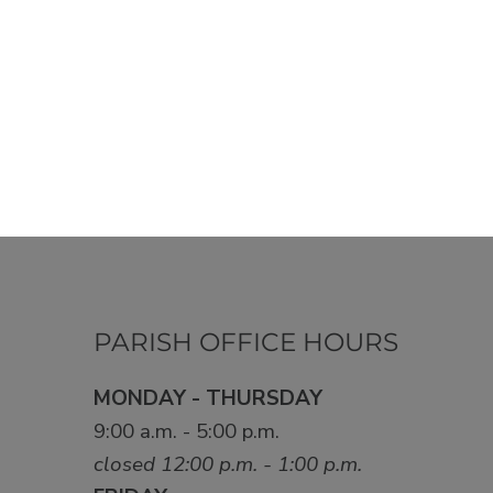
PARISH OFFICE HOURS
MONDAY - THURSDAY
9:00 a.m. - 5:00 p.m.
closed 12:00 p.m. - 1:00 p.m.