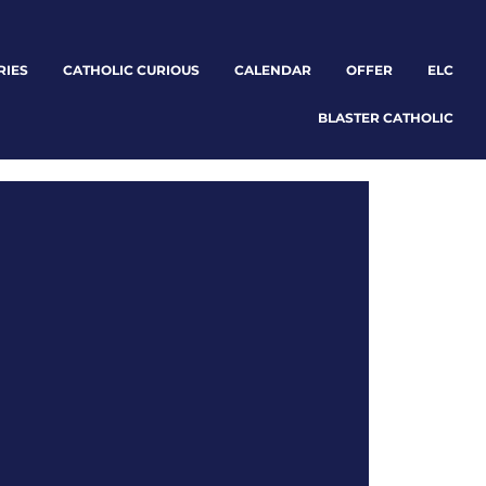
RIES
CATHOLIC CURIOUS
CALENDAR
OFFER
ELC
BLASTER CATHOLIC