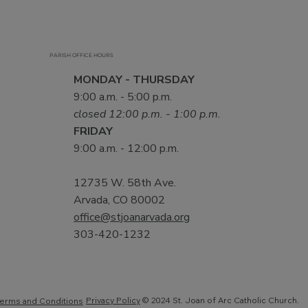
PARISH OFFICE HOURS
MONDAY - THURSDAY
9:00 a.m. - 5:00 p.m.
closed 12:00 p.m. - 1:00 p.m.
FRIDAY
9:00 a.m. - 12:00 p.m.
12735 W. 58th Ave.
Arvada, CO 80002
office@stjoanarvada.org
303-420-1232
Privacy Policy
© 2024 St. Joan of Arc Catholic Church.
erms and Conditions