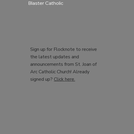
Blaster Catholic
Sign up for Flocknote to receive
the latest updates and
announcements from St. Joan of
Arc Catholic Church! Already
signed up?
Click here.