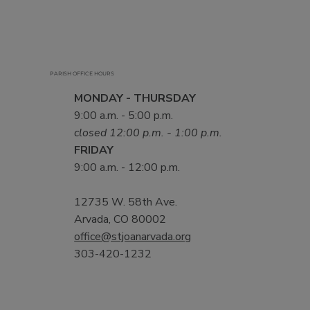
PARISH OFFICE HOURS
MONDAY - THURSDAY
9:00 a.m. - 5:00 p.m.
closed 12:00 p.m. - 1:00 p.m.
FRIDAY
9:00 a.m. - 12:00 p.m.
12735 W. 58th Ave.
Arvada, CO 80002
office@stjoanarvada.org
303-420-1232