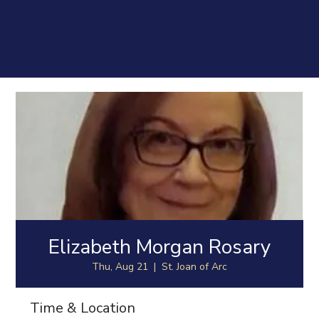
Elizabeth Morgan Rosary
Thu, Aug 21
  |  
St. Joan of Arc
Time & Location