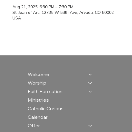
Aug 21, 2025, 6:30 PM – 7:30 PM
St. Joan of Arc, 12735 W 58th Ave, Arvada, CO 80002,
USA
Welcome
Worship
Faith Formation
Ministries
Catholic Curious
Calendar
Offer