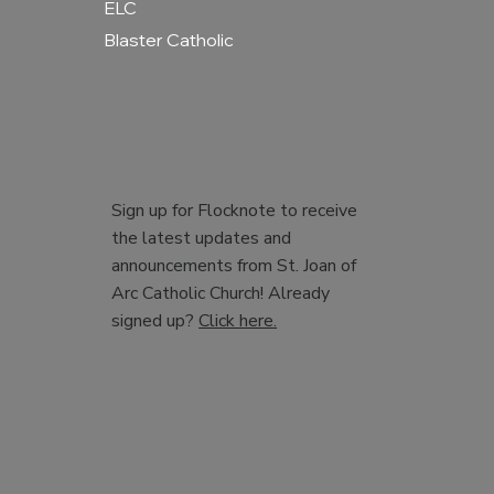
ELC
Blaster Catholic
Sign up for Flocknote to receive
the latest updates and
announcements from St. Joan of
Arc Catholic Church! Already
signed up?
Click here.