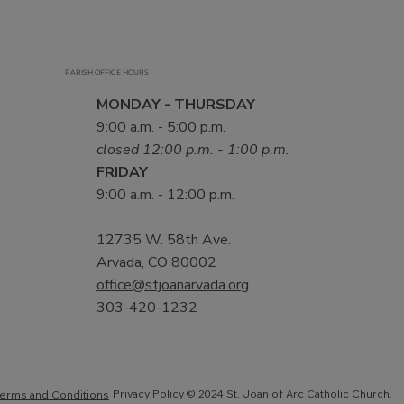
PARISH OFFICE HOURS
MONDAY - THURSDAY
9:00 a.m. - 5:00 p.m.
closed 12:00 p.m. - 1:00 p.m.
FRIDAY
9:00 a.m. - 12:00 p.m.
12735 W. 58th Ave.
Arvada, CO 80002
office@stjoanarvada.org
303-420-1232
Privacy Policy
© 2024 St. Joan of Arc Catholic Church.
erms and Conditions