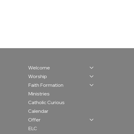
Welcome
Worship
Faith Formation
Ministries
Catholic Curious
Calendar
Offer
ELC