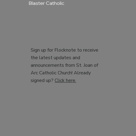
Blaster Catholic
Sign up for Flocknote to receive
the latest updates and
announcements from St. Joan of
Arc Catholic Church! Already
signed up?
Click here.