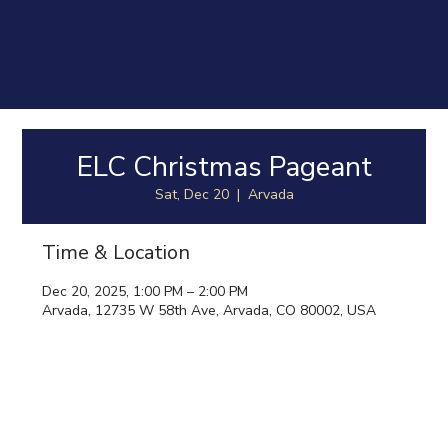
ELC Christmas Pageant
Sat, Dec 20
  |  
Arvada
Time & Location
Dec 20, 2025, 1:00 PM – 2:00 PM
Arvada, 12735 W 58th Ave, Arvada, CO 80002, USA