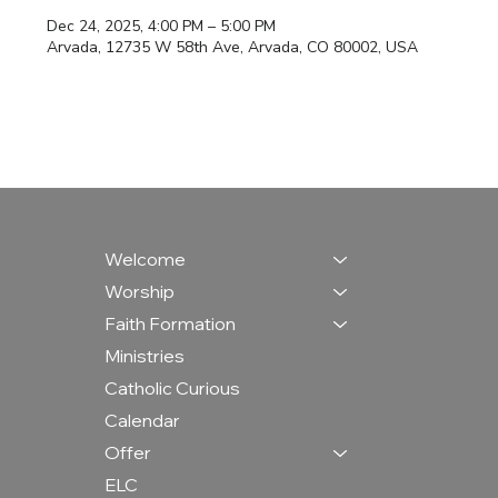
Dec 24, 2025, 4:00 PM – 5:00 PM
Arvada, 12735 W 58th Ave, Arvada, CO 80002, USA
Welcome
Worship
Faith Formation
Ministries
Catholic Curious
Calendar
Offer
ELC