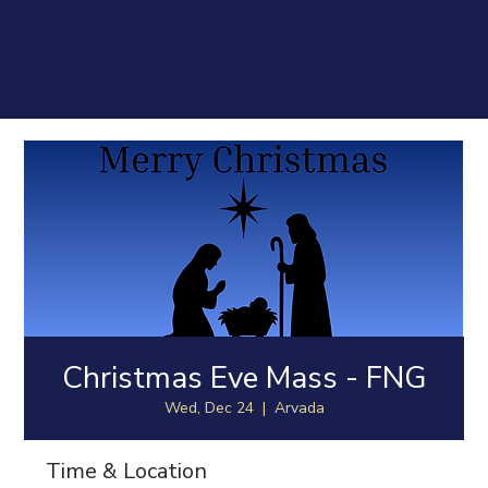
Christmas Eve Mass - FNG
Wed, Dec 24
  |  
Arvada
Time & Location