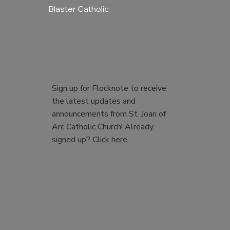
Blaster Catholic
Sign up for Flocknote to receive
the latest updates and
announcements from St. Joan of
Arc Catholic Church! Already
signed up?
Click here.