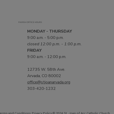
PARISH OFFICE HOURS
MONDAY - THURSDAY
9:00 a.m. - 5:00 p.m.
closed 12:00 p.m. - 1:00 p.m.
FRIDAY
9:00 a.m. - 12:00 p.m.
12735 W. 58th Ave.
Arvada, CO 80002
office@stjoanarvada.org
303-420-1232
Privacy Policy
© 2024 St. Joan of Arc Catholic Church.
erms and Conditions