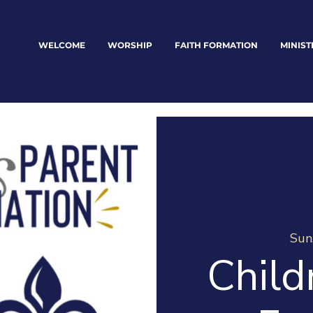
WELCOME
WORSHIP
FAITH FORMATION
MINIST
Sun
Child