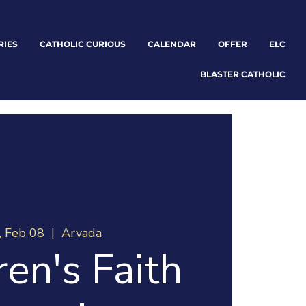
RIES
CATHOLIC CURIOUS
CALENDAR
OFFER
ELC
BLASTER CATHOLIC
, Feb 08
  |  
Arvada
ren's Faith