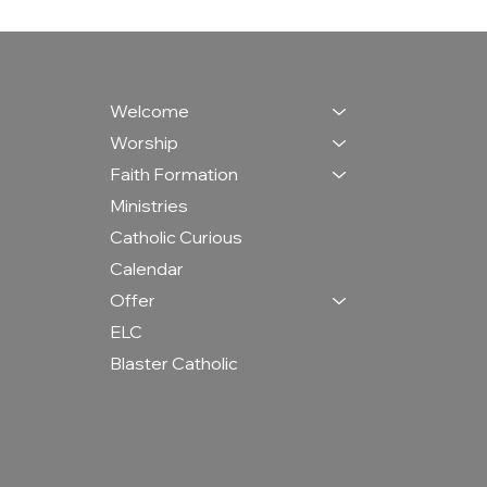
Welcome
Worship
Faith Formation
Ministries
Catholic Curious
Calendar
Offer
ELC
Blaster Catholic