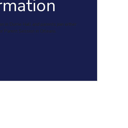
rmation
en in Durrie Hall and parents join either
or Parent Session in Orleans.