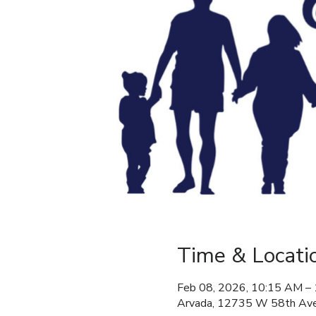
Time & Locati
Feb 08, 2026, 10:15 AM –
Arvada, 12735 W 58th Ave