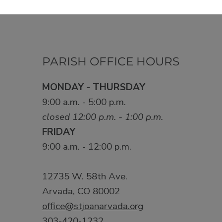
PARISH OFFICE HOURS
MONDAY - THURSDAY
9:00 a.m. - 5:00 p.m.
closed 12:00 p.m. - 1:00 p.m.
FRIDAY
9:00 a.m. - 12:00 p.m.
12735 W. 58th Ave.
Arvada, CO 80002
office@stjoanarvada.org
303-420-1232