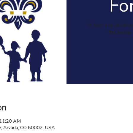
Fo
Please drop off childr
fellowship 
on
 11:20 AM
, Arvada, CO 80002, USA