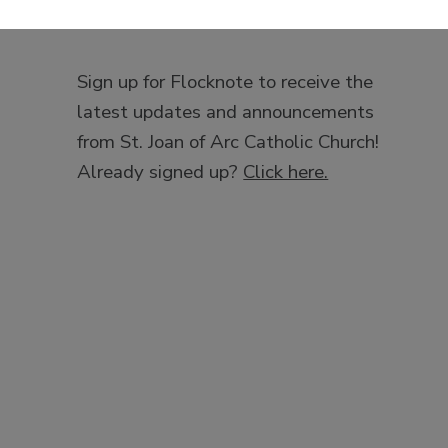
Sign up for Flocknote to receive the
latest updates and announcements
from St. Joan of Arc Catholic Church!
Already signed up?
Click here.