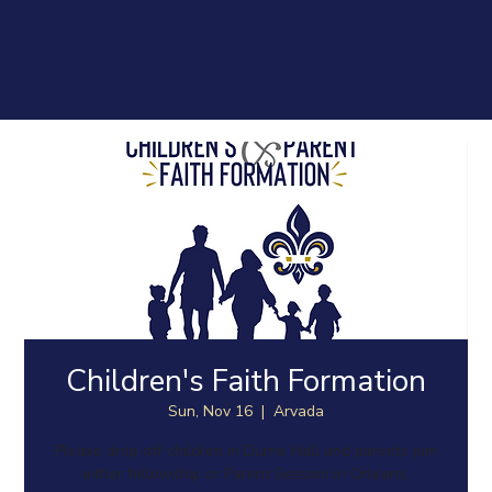
Children's Faith Formation
Sun, Nov 16
  |  
Arvada
Please drop off children in Durrie Hall and parents join
either fellowship or Parent Session in Orleans.