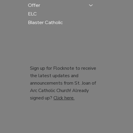
Offer
ELC
Blaster Catholic
Sign up for Flocknote to receive
the latest updates and
announcements from St. Joan of
Arc Catholic Church! Already
signed up?
Click here.