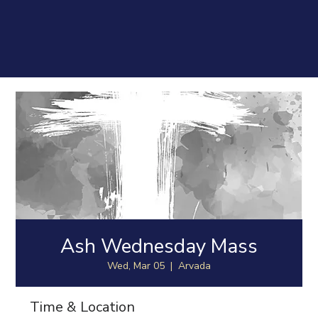
Ash Wednesday Mass
Wed, Mar 05
  |  
Arvada
Time & Location