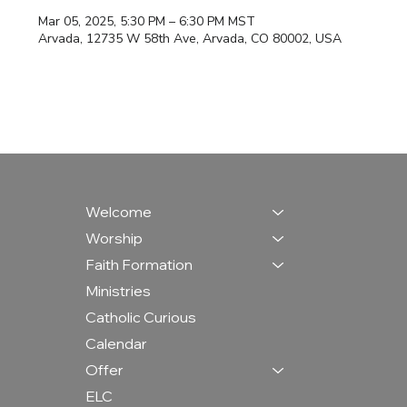
Mar 05, 2025, 5:30 PM – 6:30 PM MST
Arvada, 12735 W 58th Ave, Arvada, CO 80002, USA
Welcome
Worship
Faith Formation
Ministries
Catholic Curious
Calendar
Offer
ELC