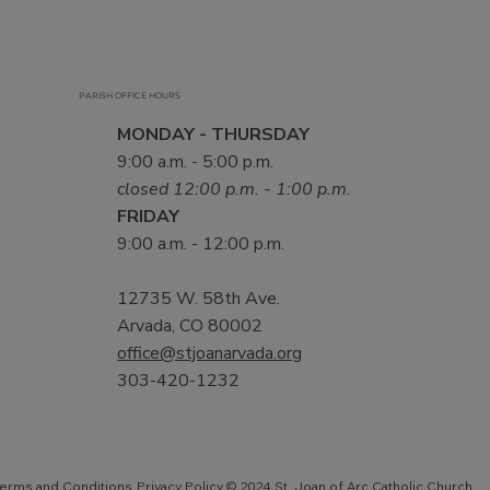
PARISH OFFICE HOURS
MONDAY - THURSDAY
9:00 a.m. - 5:00 p.m.
closed 12:00 p.m. - 1:00 p.m.
FRIDAY
9:00 a.m. - 12:00 p.m.
12735 W. 58th Ave.
Arvada, CO 80002
office@stjoanarvada.org
303-420-1232
Privacy Policy
© 2024 St. Joan of Arc Catholic Church.
erms and Conditions