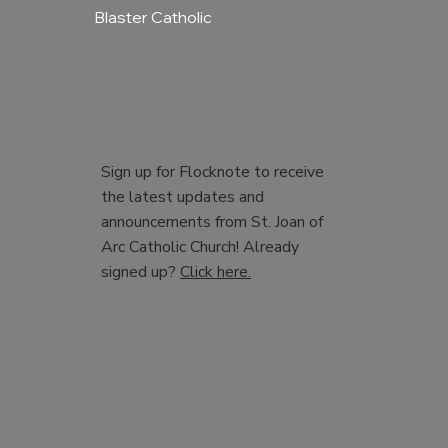
Blaster Catholic
Sign up for Flocknote to receive
the latest updates and
announcements from St. Joan of
Arc Catholic Church! Already
signed up?
Click here.