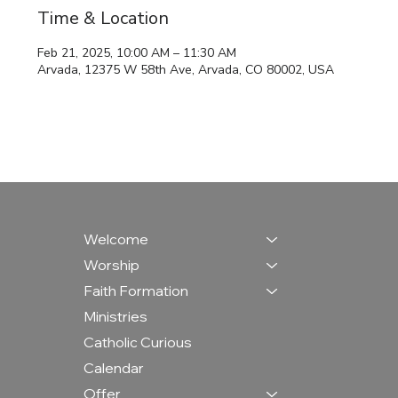
Time & Location
Feb 21, 2025, 10:00 AM – 11:30 AM
Arvada, 12375 W 58th Ave, Arvada, CO 80002, USA
Welcome
Worship
Faith Formation
Ministries
Catholic Curious
Calendar
Offer