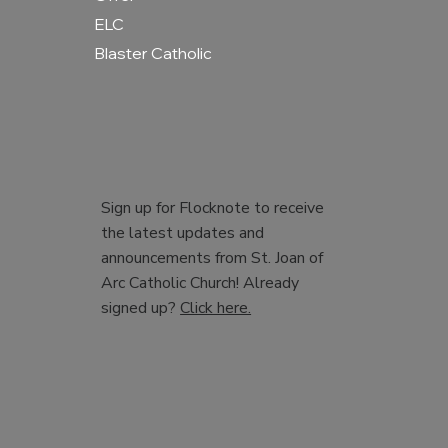
ELC
Blaster Catholic
Sign up for Flocknote to receive
the latest updates and
announcements from St. Joan of
Arc Catholic Church! Already
signed up?
Click here.