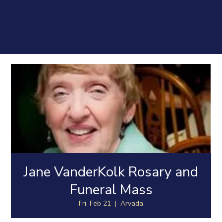
Jane VanderKolk Rosary and
Funeral Mass
Fri, Feb 21
  |  
Arvada