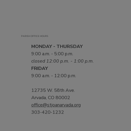
PARISH OFFICE HOURS
MONDAY - THURSDAY
9:00 a.m. - 5:00 p.m.
closed 12:00 p.m. - 1:00 p.m.
FRIDAY
9:00 a.m. - 12:00 p.m.
12735 W. 58th Ave.
Arvada, CO 80002
office@stjoanarvada.org
303-420-1232